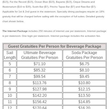
($15), For the Record ($15), Ocean Blue ($15), Bayamo ($15), Cirque Dreams and
Illusionarium ($10 to $35), Sushi Bar ($7), Pincho Tapas Bar ($7) and Raw Bar ($7).
Applicable for 1st & 2nd guest in the stateroom. Specialty dining packages require an 18%
gratuity that will be charged before sailing with the exception of full suites. Detailed gratuity
chart shown below.
The Internet Package
includes 250 minutes of internet use per stateroom. Internet package
is per stateroom. One login per stateroom. Internet package includes the activation fee.
Guest Gratuities Per Person for Beverage Package
Sail
Ultimate Beverage
Soda Package
Length
Gratuities Per Person
Gratuities Per Person
5
$71.10
$6.75
6
$85.32
$8.10
7
$99.54
$9.45
8
$113.76
$10.80
9
$127.98
$12.15
10
$142.20
$13.50
11
$156.42
$14.85
12
$170.64
$16.20