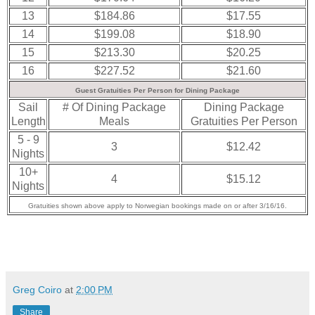
13
$184.86
$17.55
14
$199.08
$18.90
15
$213.30
$20.25
16
$227.52
$21.60
Guest Gratuities Per Person for Dining Package
Sail
# Of Dining Package
Dining Package
Length
Meals
Gratuities Per Person
5 - 9
3
$12.42
Nights
10+
4
$15.12
Nights
Gratuities shown above apply to Norwegian bookings made on or after 3/16/16.
Greg Coiro
at
2:00 PM
Share