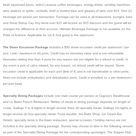
fresh squeezed juices, select Lavazza coffee beverages, energy drinks, vending machines,
wine stations or spirits, cocktails, draft or bottled beer and glasses of wine over $15. One (1)
beverage per person per transaction. Package can be used in all restaurants, lounges, bars
and Great Stirrup Cay. Any items over $15 will receive an $15 discount and the guest will be
charged the difference to their account. Ultimate Beverage Package is not available on the
Pride of America. Applicable for 1st & 2nd guest in the stateroom.
The Shore Excursion Package
includes a $50 shore excursion credit per stateroom / per
port. Limit / maximum of (4) ports. Credit has no monetary value and is non-refundable.
Itineraries visiting less than 4 ports for any reason are not eligible for a refund or credit. In
the event a port of call is missed, for any reason, no refund credit will be issued. Shore
excursion credit is applicable for each port (limit of 4) and is not transferable to other ports.
Does not include embarkation and debarkation ports.
Credit is provided on a per stateroom /
per port basis.
Specialty Dining Packages
include one main course per person at Cagney's Steakhouse
and Le Bistro French Restaurant. Nimber of meals in dining package depends on length of
cruise. Sailings 5 to 9-nights in length receive three (3) specialty meals. Sailings 10-nights or
longer receive (4) four specialty meals. Food republic, the Bake Shop, Ice Cream Bar,
Gelato, specialty items in the Asian restaurant, special occasion / holiday menus are not
included in the specialty dining package. Guests may choose to dine in the following venues
as part of the Specialty Dining Package for the corresponding upcharges: The Supper Club