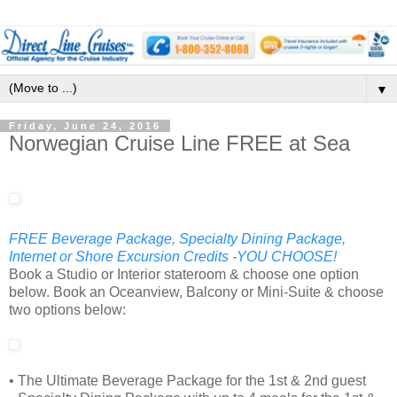
▼
Friday, June 24, 2016
Norwegian Cruise Line FREE at Sea
FREE Beverage Package, Specialty Dining Package,
Internet or Shore Excursion Credits -YOU CHOOSE!
Book a Studio or Interior stateroom & choose one option
below. Book an Oceanview, Balcony or Mini-Suite & choose
two options below:
• The Ultimate Beverage Package for the 1st & 2nd guest