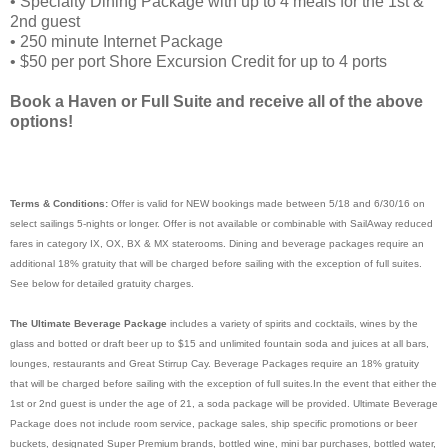
• Specialty Dining Package with up to 4 meals for the 1st &
2nd guest
• 250 minute Internet Package
• $50 per port Shore Excursion Credit for up to 4 ports
Book a Haven or Full Suite and receive all of the above
options!
Terms & Conditions:
Offer is valid for NEW bookings made between 5/18 and 6/30/16 on
select sailings 5-nights or longer. Offer is not available or combinable with SailAway reduced
fares in category IX, OX, BX & MX staterooms. Dining and beverage packages require an
additional 18% gratuity that will be charged before sailing with the exception of full suites.
See below for detailed gratuity charges.
The Ultimate Beverage Package
includes a variety of spirits and cocktails, wines by the
glass and botted or draft beer up to $15 and unlimited fountain soda and juices at all bars,
lounges, restaurants and Great Stirrup Cay. Beverage Packages require an 18% gratuity
that will be charged before sailing with the exception of full suites.In the event that either the
1st or 2nd guest is under the age of 21, a soda package will be provided. Ultimate Beverage
Package does not include room service, package sales, ship specific promotions or beer
buckets, designated Super Premium brands, bottled wine, mini bar purchases, bottled water,